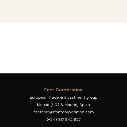
Font Corporation
European Trade & Investment group
Murcia (HQ) & Madrid, Spain
fontcorp@fontcorporation.com
(+34) 917 942 627