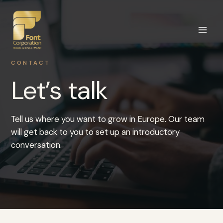
Skip
to
content
CONTACT
Let’s talk
Tell us where you want to grow in Europe. Our team
will get back to you to set up an introductory
conversation.