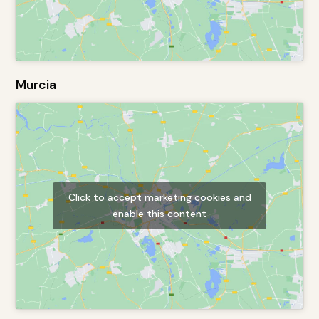
Murcia
Click to accept marketing cookies and
enable this content