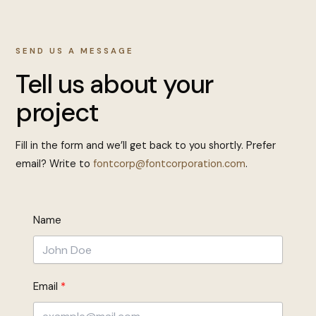
SEND US A MESSAGE
Tell us about your
project
Fill in the form and we’ll get back to you shortly. Prefer
email? Write to
fontcorp@fontcorporation.com
.
Name
Email