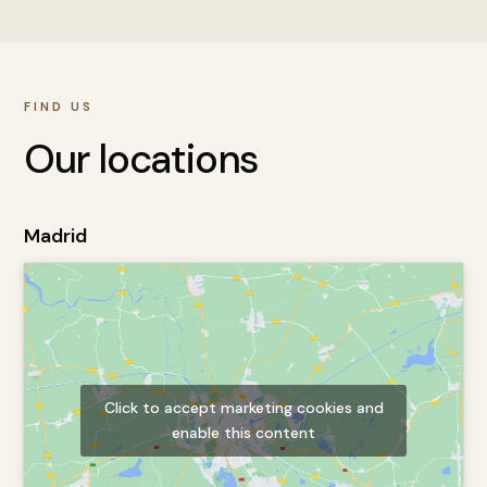
FIND US
Our locations
Madrid
Click to accept marketing cookies and
enable this content