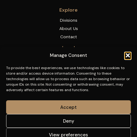
Explore
Divisions
About Us
Contact
Legal
Manage Consent
Legal Notice
Privacy Policy
To provide the best experiences, we use technologies like cookies to
store and/or access device information. Consenting to these
Cookies Policy
technologies will allow us to process data such as browsing behavior or
Accessibility
unique IDs on this site. Not consenting or withdrawing consent, may
adversely affect certain features and functions.
Accept
Deny
View preferences
© 2026 Font Corporation. All rights reserved.
|
Web design