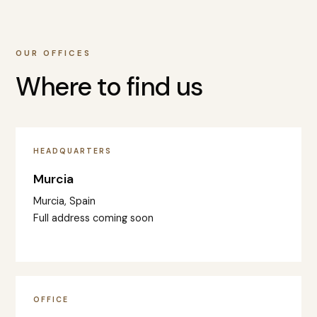
OUR OFFICES
Where to find us
HEADQUARTERS
Murcia
Murcia, Spain
Full address coming soon
OFFICE