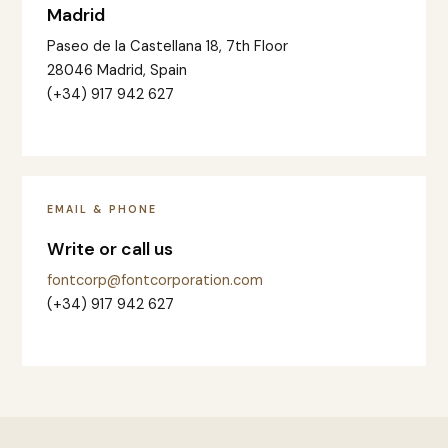
Madrid
Paseo de la Castellana 18, 7th Floor
28046 Madrid, Spain
(+34) 917 942 627
EMAIL & PHONE
Write or call us
fontcorp@fontcorporation.com
(+34) 917 942 627