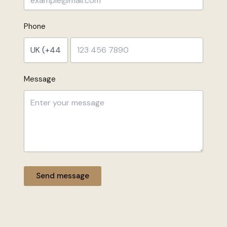
Phone
Message
Send message