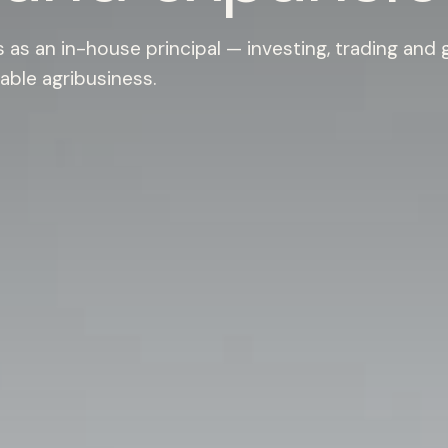
as an in-house principal — investing, trading and
able agribusiness.