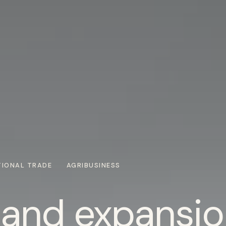
TIONAL TRADE
AGRIBUSINESS
 and expansio