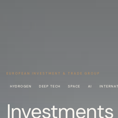
EUROPEAN INVESTMENT & TRADE GROUP
HYDROGEN
DEEP TECH
SPACE
AI
INTERNA
Investments