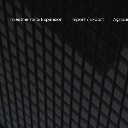
Investments & Expansion
Import / Export
Agribu