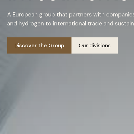
A European group that partners with companies 
and hydrogen to international trade and sustain
Discover the Group
Our divisions