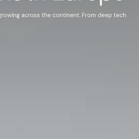
 growing across the continent. From deep tech