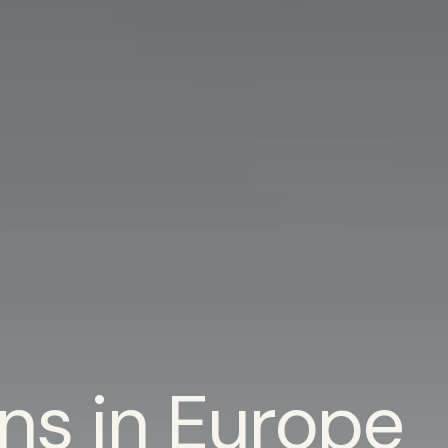
ns in Europe