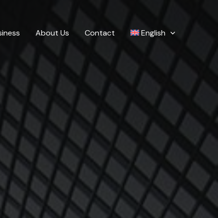
siness
About Us
Contact
English